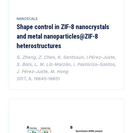
NANOSCALE
Shape control in ZIF-8 nanocrystals
and metal nanoparticles@ZIF-8
heterostructures
G. Zheng, Z. Chen, K. Sentosun, I.Pérez-Juste,
S. Bals, L. M. Liz-Marzán, I. Pastoriza-Santos,
J. Pérez-Juste, M. Hong
2017, 9, 16645-16651