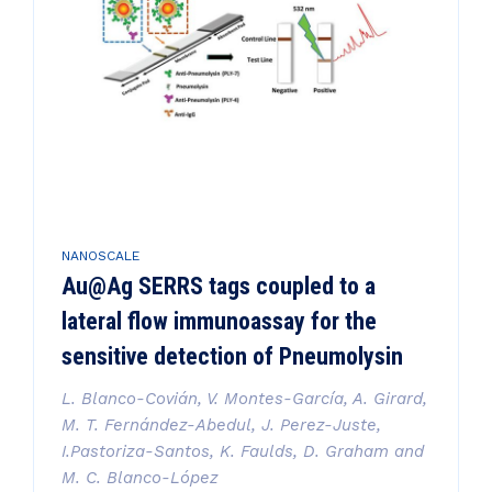
NANOSCALE
Au@Ag SERRS tags coupled to a
lateral flow immunoassay for the
sensitive detection of Pneumolysin
L. Blanco-Covián, V. Montes-García, A. Girard,
M. T. Fernández-Abedul, J. Perez-Juste,
I.Pastoriza-Santos, K. Faulds, D. Graham and
M. C. Blanco-López