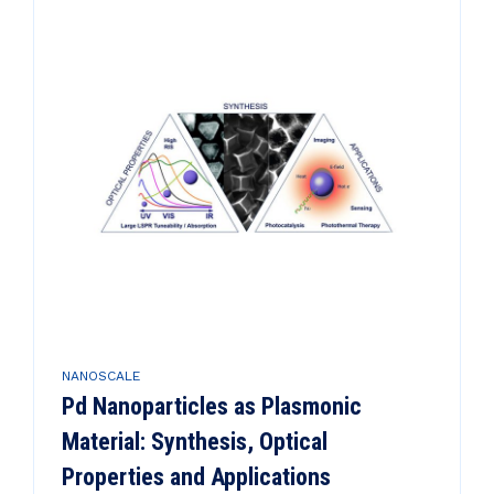
NANOSCALE
Pd Nanoparticles as Plasmonic
Material: Synthesis, Optical
Properties and Applications