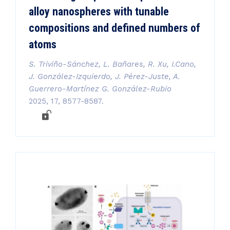
alloy nanospheres with tunable
compositions and defined numbers of
atoms
S. Triviño-Sánchez, L. Bañares, R. Xu, I.Cano,
J. González-Izquierdo, J. Pérez-Juste, A.
Guerrero-Martínez G. González-Rubio
2025, 17, 8577-8587.