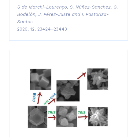
S de Marchi-Lourenço, S. Núñez-Sanchez, G.
Bodelón, J. Pérez-Juste and I. Pastoriza-
Santos
2020, 12, 23424–23443