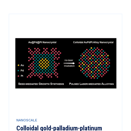
NANOSCALE
Colloidal gold-palladium-platinum