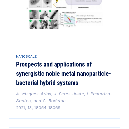
NANOSCALE
Prospects and applications of
synergistic noble metal nanoparticle-
bacterial hybrid systems
A. Vázquez-Arias, J. Perez-Juste, I. Pastoriza-
Santos, and G. Bodelón
2021, 13, 18054-18069