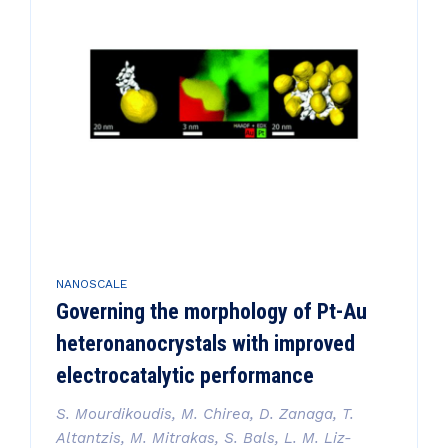
NANOSCALE
Governing the morphology of Pt-Au
heteronanocrystals with improved
electrocatalytic performance
S. Mourdikoudis, M. Chirea, D. Zanaga, T.
Altantzis, M. Mitrakas, S. Bals, L. M. Liz-