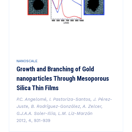
NANOSCALE
Growth and Branching of Gold
nanoparticles Through Mesoporous
Silica Thin Films
P.C. Angelomé, I. Pastoriza-Santos, J. Pérez-
Juste, B. Rodríguez-González, A. Zelcer,
G.J.A.A. Soler-Illia, L.M. Liz-Marzán
2012, 4, 931-939