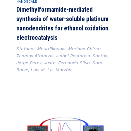
NANOSCALE
Dimethylformamide-mediated
synthesis of water-soluble platinum
nanodendrites for ethanol oxidation
electrocatalysis
Stefanos Mourdikoudis, Mariana Chirea,
Thomas Altantzis, Isabel Pastoriza-Santos,
Jorge Pérez-Juste, Fernando Silva, Sara
Balsc, Luis M. Liz-Marzán