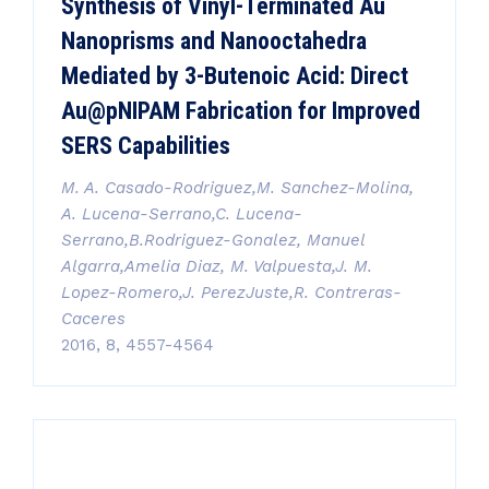
Synthesis of Vinyl-Terminated Au
Nanoprisms and Nanooctahedra
Mediated by 3-Butenoic Acid: Direct
Au@pNIPAM Fabrication for Improved
SERS Capabilities
M. A. Casado-Rodriguez,M. Sanchez-Molina,
A. Lucena-Serrano,C. Lucena-
Serrano,B.Rodriguez-Gonalez, Manuel
Algarra,Amelia Diaz, M. Valpuesta,J. M.
Lopez-Romero,J. PerezJuste,R. Contreras-
Caceres
2016, 8, 4557-4564