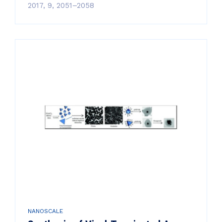
2017, 9, 2051–2058
NANOSCALE