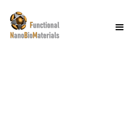
NANOSCALE
→
→
Portfolio
Nanoscale