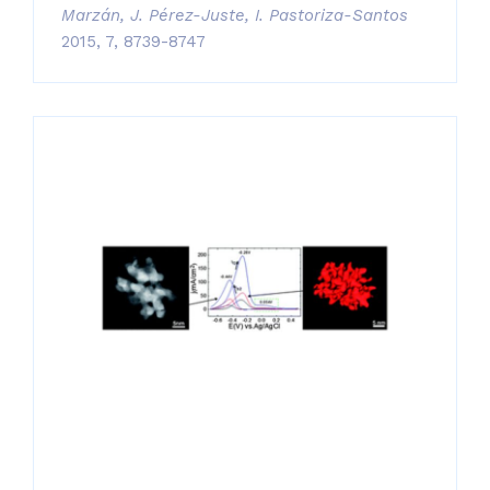
Marzán, J. Pérez-Juste, I. Pastoriza-Santos
2015, 7, 8739-8747