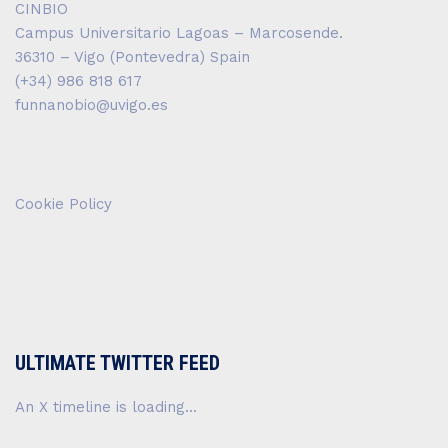
CINBIO
Campus Universitario Lagoas – Marcosende.
36310 – Vigo (Pontevedra) Spain
(+34) 986 818 617
funnanobio@uvigo.es
Cookie Policy
ULTIMATE TWITTER FEED
An X timeline is loading...