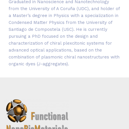
Graduated in Nanoscience and Nanotechnology
from the University of A Coruña (UDC), and holder of
a Master’s degree in Physics with a specialization in
Condensed Matter Physics from the University of
Santiago de Compostela (USC). He is currently
pursuing a PhD focused on the design and
characterization of chiral plexcitonic systems for
advanced optical applications, based on the
combination of plasmonic chiral nanostructures with
organic dyes (J-aggregates).