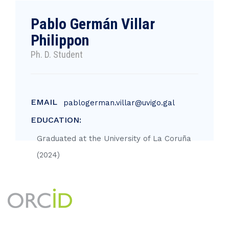
Pablo Germán Villar
Philippon
Ph. D. Student
EMAIL
pablogerman.villar@uvigo.gal
EDUCATION:
Graduated at the University of La Coruña
(2024)