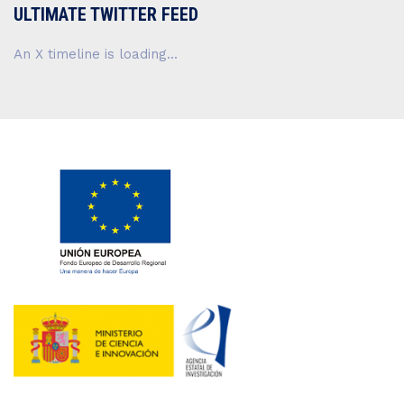
ULTIMATE TWITTER FEED
An X timeline is loading...