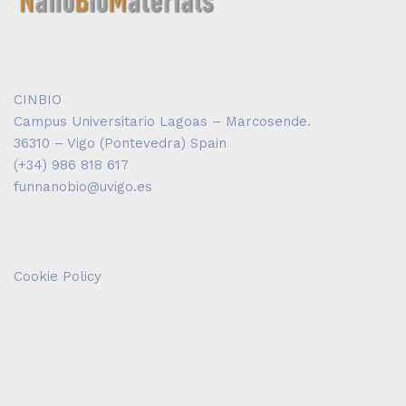
CINBIO
Campus Universitario Lagoas – Marcosende.
36310 – Vigo (Pontevedra) Spain
(+34) 986 818 617
funnanobio@uvigo.es
Cookie Policy