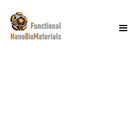
PABLO GERMÁN VILLAR
PHILIPPON
→
→
→
Team
members
Pablo Germán Villar
Philippon