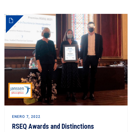
ENERO 7, 2022
RSEQ Awards and Distinctions