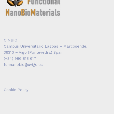
CINBIO
Campus Universitario Lagoas – Marcosende.
36310 – Vigo (Pontevedra) Spain
(+34) 986 818 617
funnanobio@uvigo.es
Cookie Policy