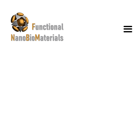
TAG ARCHIVES:
RESEARCH
EXCELLENCE
→
→
News and events
Research Excellence