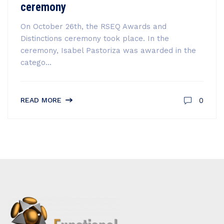
ceremony
On October 26th, the RSEQ Awards and
Distinctions ceremony took place. In the
ceremony, Isabel Pastoriza was awarded in the
catego...
0
READ MORE