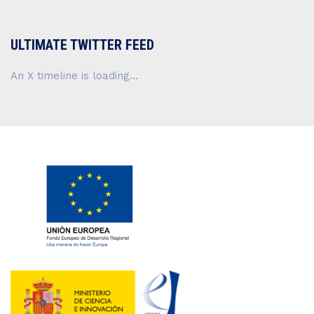
ULTIMATE TWITTER FEED
An X timeline is loading...